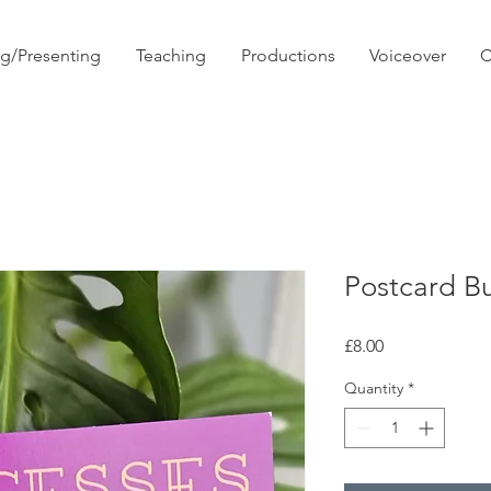
ng/Presenting
Teaching
Productions
Voiceover
C
Postcard B
Price
£8.00
Quantity
*