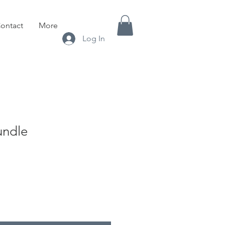
ontact
More
Log In
undle