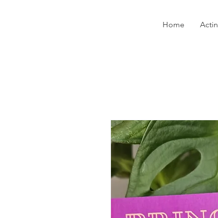
Home
Acti