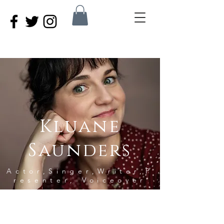
Kluane
S
aunders
Actor,Singer,Writer,P
resenter, Voiceover